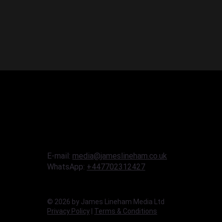
E-mail:
media@jameslineham.co.uk
WhatsApp:
+447702312427
© 2026 by James Lineham Media Ltd
Privacy Policy
|
Terms & Conditions