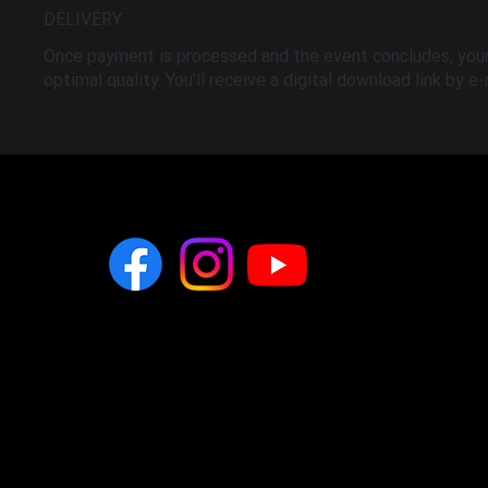
DELIVERY
Once payment is processed and the event concludes, your 
optimal quality. You’ll receive a digital download link by e