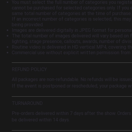
You must select the full number of categories you regist
cannot be purchased for selected categories only. If you
same total number of categories at the time of purchase. It
If an incorrect number of categories is selected, this may
being provided.
Images are delivered digitally in JPEG format for personal
The total number of images delivered will vary based on f
lighting, stage presence, callouts, awards, number of divisi
Routine video is delivered in HD vertical MP4, covering t
Commercial use without explicit written permission from
REFUND POLICY
All packages are non-refundable. No refunds will be issue
If the event is postponed or rescheduled, your package wi
TURNAROUND
Pre-orders delivered within 7 days after the show. Orders
be delivered within 14 days.