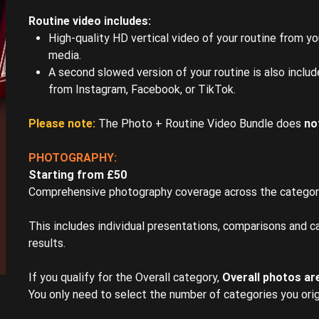
Routine video includes:
High-quality HD vertical video of your routine from your
media.
A second slowed version of your routine is also inclu
from Instagram, Facebook, or TikTok.
Please note:
The Photo + Routine Video Bundle does
no
PHOTOGRAPHY:
Starting from £50
Comprehensive photography coverage across the categor
This includes individual presentations, comparisons and ca
results.
If you qualify for the Overall category,
Overall photos are
You only need to select the number of categories you orig