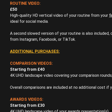
ROUTINE VIDEO:
£50
High-quality HD vertical video of your routine from your
f
ideal for social media.
A second slowed version of your routine is also included,
from Instagram, Facebook, or TikTok.
ADDITIONAL PURCHASES:
COMPARISON VIDEOS:
Starting from £40
4K UHD landscape video covering your comparison rounds, 
Overall comparisons are included at no additional cost if y
AWARDS VIDEOS:
Starting from £30
4K UHD landscape video of your awards presentation(s).