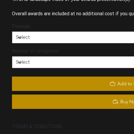
Overall awards are included at no additional cost if you qua
Package
Number of categories
Add to 
Buy N
TERMS & CONDITIONS