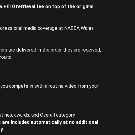
 +£10 retrieval fee on top of the original
rofessional media coverage at NABBA Wales
ers are delivered in the order they are received,
round.
you compete in with a routine video from your
utines, awards, and Overall category.
 are included automatically at no additional
ry
.