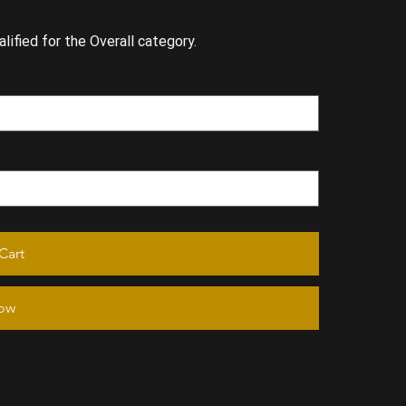
lified for the Overall category.
Cart
ow