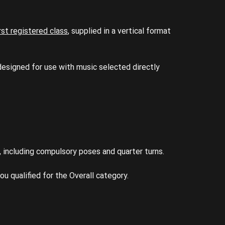
irst registered class
, supplied in a vertical format
 designed for use with music selected directly
including compulsory poses and quarter turns.
ou qualified for the Overall category.