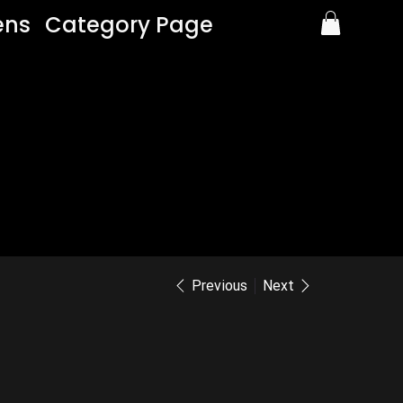
ens
Category Page
Previous
Next