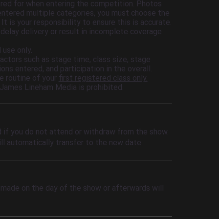
ered for when entering the competition. Photos
 entered multiple categories, you must choose the
 is your responsibility to ensure this is accurate.
 delay delivery or result in incomplete coverage
 use only.
actors such as stage time, class size, stage
ons entered, and participation in the overall.
he routine of your
first registered class only.
 James Lineham Media is prohibited.
d if you do not attend or withdraw from the show.
ll automatically transfer to the new date.
 made on the day of the show or afterwards will