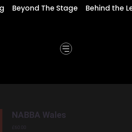
ng
Beyond The Stage
Behind the L
NABBA Wales
Price
£60.00