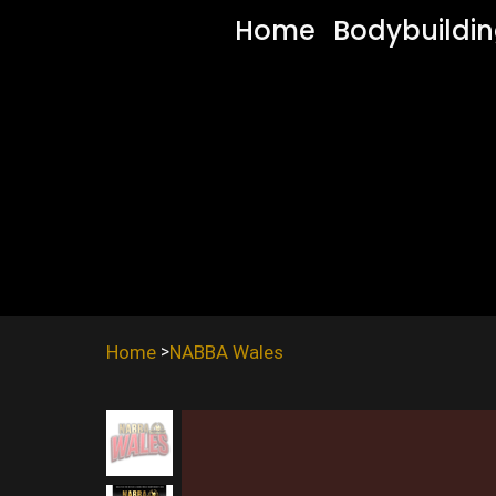
Home
Bodybuildi
Home
NABBA Wales
>