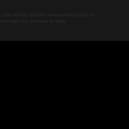
order will be carefully reviewed and edited for
-mail when your purchase is ready.