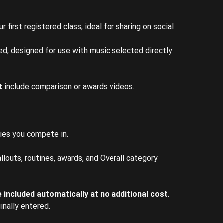
 first registered class, ideal for sharing on social
ded, designed for use with music selected directly
t
include comparison or awards videos.
ies you compete in.
llouts, routines, awards, and Overall category
 included automatically at no additional cost
.
inally entered.