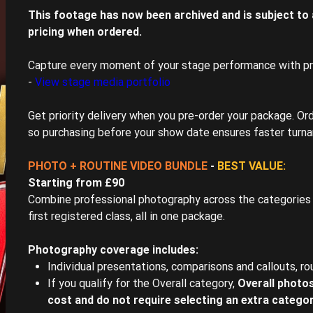
This footage has now been archived and is subject to a
pricing when ordered.
Capture every moment of your stage performance with p
-
View stage media portfolio
Get priority delivery when you pre-order your package. Ord
so purchasing before your show date ensures faster turna
PHOTO + ROUTINE VIDEO BUNDLE
-
BEST VALUE:
Starting from £90
Combine professional photography across the categories 
first registered class, all in one package.
Photography coverage includes:
Individual presentations, comparisons and callouts, ro
If you qualify for the Overall category,
Overall photos
cost and do not require selecting an extra catego