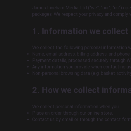
James Lineham Media Ltd (“we”, “our”, “us”) op
packages. We respect your privacy and comply 
1. Information we collect
We collect the following personal information 
Name, email address, billing address, and phone
Payment details, processed securely through Wi
Any information you provide when contacting us 
Non-personal browsing data (e.g. basket activity
2. How we collect inform
We collect personal information when you:
Place an order through our online store.
Contact us by email or through the contact form