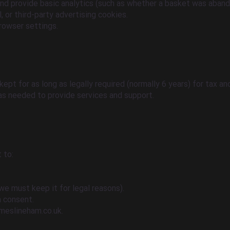
and provide basic analytics (such as whether a basket was aband
 or third-party advertising cookies.
rowser settings.
 kept for as long as legally required (normally 6 years) for tax a
 as needed to provide services and support.
 to:
we must keep it for legal reasons).
 consent.
meslineham.co.uk
.