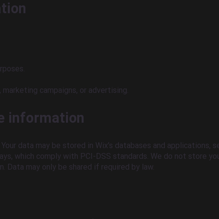
ation
urposes.
 marketing campaigns, or advertising.
e information
Your data may be stored in Wix’s databases and applications, se
ys, which comply with PCI-DSS standards. We do not store you
n. Data may only be shared if required by law.