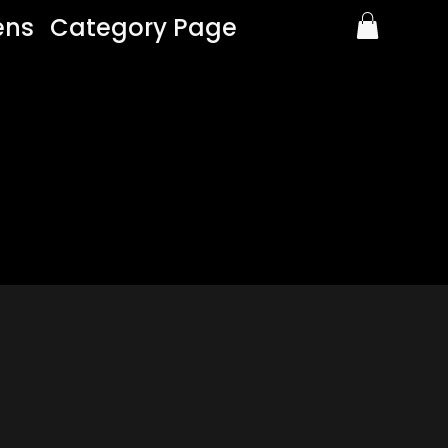
ens
Category Page