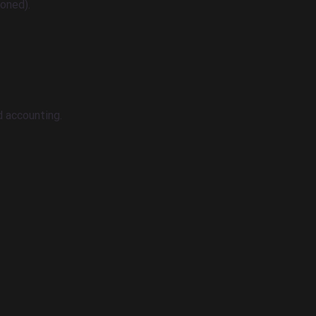
oned).
nd accounting.