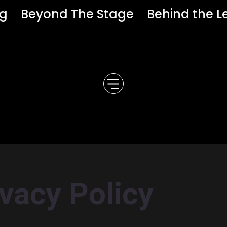
ng
Beyond The Stage
Behind the L
ivacy Policy