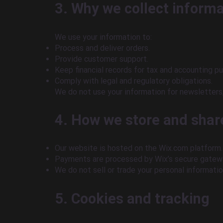
3. Why we collect inform
We use your information to:
Process and deliver orders.
Provide customer support.
Keep financial records for tax and accounting p
Comply with legal and regulatory obligations.
We do not use your information for newsletters,
4. How we store and shar
Our website is hosted on the Wix.com platform. 
Payments are processed by Wix’s secure gatewa
We do not sell or trade your personal informatio
5. Cookies and tracking