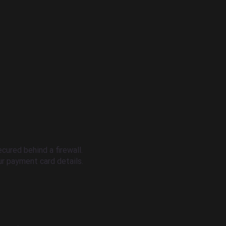
cured behind a firewall.
r payment card details.