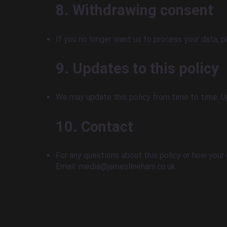
8. Withdrawing consent
If you no longer want us to process your data, 
9. Updates to this policy
We may update this policy from time to time. Up
10. Contact
For any questions about this policy or how your 
Email: media@jameslineham.co.uk