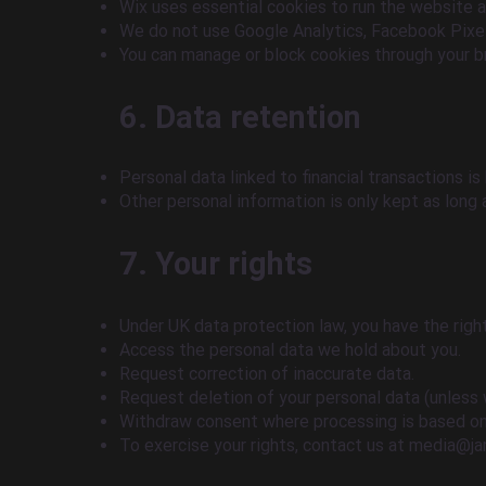
Wix uses essential cookies to run the website 
We do not use Google Analytics, Facebook Pixel,
You can manage or block cookies through your b
6. Data retention
Personal data linked to financial transactions is
Other personal information is only kept as long
7. Your rights
Under UK data protection law, you have the right
Access the personal data we hold about you.
Request correction of inaccurate data.
Request deletion of your personal data (unless 
Withdraw consent where processing is based on
To exercise your rights, contact us at
media@ja