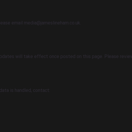
please email
media@jameslineham.co.uk
.
dates will take effect once posted on this page. Please review 
data is handled, contact: