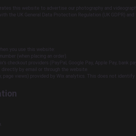
erates this website to advertise our photography and videograph
with the UK General Data Protection Regulation (UK GDPR) and 
when you use this website:
 number (when placing an order).
x’s checkout providers (PayPal, Google Pay, Apple Pay, bank pa
directly by email or through the website.
, page views) provided by Wix analytics. This does not identify 
ation
.