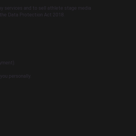
y services and to sell athlete stage media
the Data Protection Act 2018.
yment).
you personally.