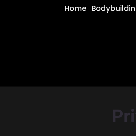
Home
Bodybuildi
Pr