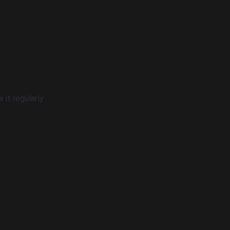
it regularly.