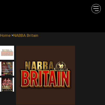
Home
NABBA Britain
>