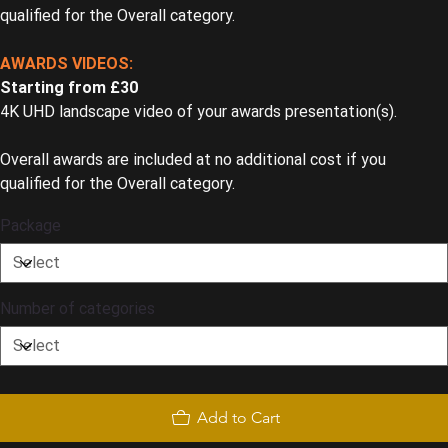
qualified for the Overall category.
AWARDS VIDEOS:
Starting from £30
4K UHD landscape video of your awards presentation(s).
Overall awards are included at no additional cost if you
qualified for the Overall category.
Package
Number of categories
Add to Cart