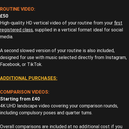
ROUTINE VIDEO:
£50
High-quality HD vertical video of your routine from your
first
registered class
, supplied in a vertical format ideal for social
media.
A second slowed version of your routine is also included,
designed for use with music selected directly from Instagram,
Facebook, or TikTok.
ADDITIONAL PURCHASES:
COMPARISON VIDEOS:
Starting from £40
4K UHD landscape video covering your comparison rounds,
including compulsory poses and quarter turns.
Overall comparisons are included at no additional cost if you