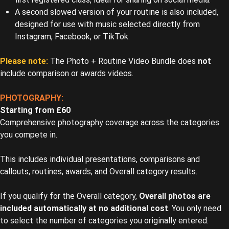
A second slowed version of your routine is also included,
designed for use with music selected directly from
Instagram, Facebook, or TikTok.
Please note:
The Photo + Routine Video Bundle does
not
include comparison or awards videos.
PHOTOGRAPHY:
Starting from £60
Comprehensive photography coverage across the categories
you compete in.
This includes individual presentations, comparisons and
callouts, routines, awards, and Overall category results.
If you qualify for the Overall category,
Overall photos are
included automatically at no additional cost
. You only need
to select the number of categories you originally entered.