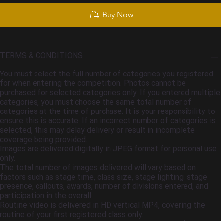
Buy Now
TERMS & CONDITIONS
You must select the full number of categories you registered
for when entering the competition. Photos cannot be
purchased for selected categories only. If you entered multiple
categories, you must choose the same total number of
categories at the time of purchase. It is your responsibility to
ensure this is accurate. If an incorrect number of categories is
selected, this may delay delivery or result in incomplete
coverage being provided.
Images are delivered digitally in JPEG format for personal use
only.
The total number of images delivered will vary based on
factors such as stage time, class size, stage lighting, stage
presence, callouts, awards, number of divisions entered, and
participation in the overall.
Routine video is delivered in HD vertical MP4, covering the
routine of your
first registered class only.