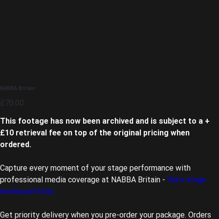
NABBA Britain
Price
£70.00
This footage has now been archived and is subject to a +
£10 retrieval fee on top of the original pricing when
ordered.
Capture every moment of your stage performance with
professional media coverage at NABBA Britain -
View stage
media portfolio
Get priority delivery when you pre-order your package. Orders