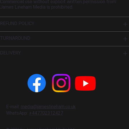
Commercial use without explicit written permission from
James Lineham Media is prohibited.
REFUND POLICY
TURNAROUND
DELIVERY
E-mail:
media@jameslineham.co.uk
WhatsApp:
+447702312427