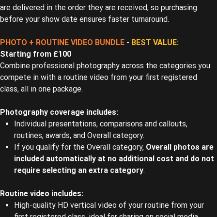
are delivered in the order they are received, so purchasing
before your show date ensures faster turnaround.
PHOTO + ROUTINE VIDEO BUNDLE
-
BEST VALUE:
Starting from £100
Combine professional photography across the categories you
compete in with a routine video from your first registered
class, all in one package.
Photography coverage includes:
Individual presentations, comparisons and callouts,
routines, awards, and Overall category.
If you qualify for the Overall category,
Overall photos are
included automatically at no additional cost and do not
require selecting an extra category
.
Routine video includes:
High-quality HD vertical video of your routine from your
first registered class, ideal for sharing on social media.