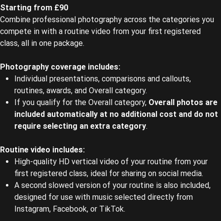
Starting from £90
Combine professional photography across the categories you
compete in with a routine video from your first registered
class, all in one package.
Photography coverage includes:
Individual presentations, comparisons and callouts,
routines, awards, and Overall category.
If you qualify for the Overall category,
Overall photos are
included automatically at no additional cost and do not
require selecting an extra category
.
Routine video includes:
High-quality HD vertical video of your routine from your
first registered class, ideal for sharing on social media.
A second slowed version of your routine is also included,
designed for use with music selected directly from
Instagram, Facebook, or TikTok.