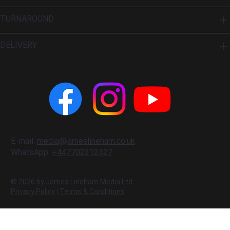
TURNAROUND
DELIVERY
E-mail:
media@jameslineham.co.uk
WhatsApp:
+447702312427
© 2026 by James Lineham Media Ltd
Privacy Policy
|
Terms & Conditions