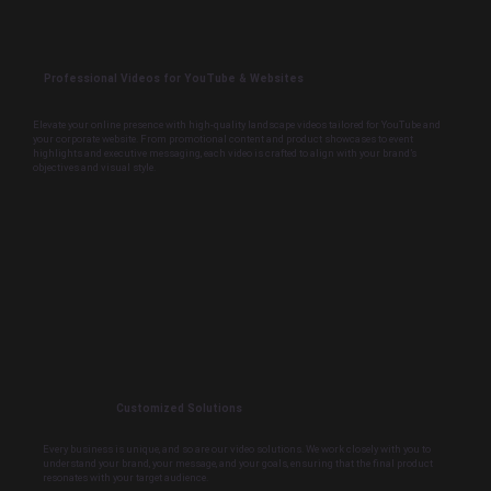
Professional Videos for YouTube & Websites
Elevate your online presence with high-quality landscape videos tailored for YouTube and
your corporate website. From promotional content and product showcases to event
highlights and executive messaging, each video is crafted to align with your brand’s
objectives and visual style.
Customized Solutions
Every business is unique, and so are our video solutions. We work closely with you to
understand your brand, your message, and your goals, ensuring that the final product
resonates with your target audience.