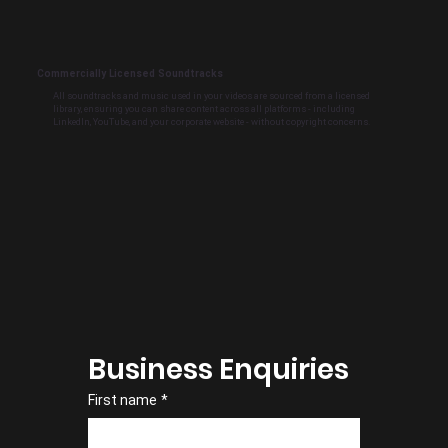
Commercially Licensed Soundtracks
All soundtracks and music used in your videos are sourced from a licensed
library, ensuring you can share content across all platforms - including
LinkedIn, YouTube, and your corporate website - without copyright concerns.
Business Enquiries
First name
*