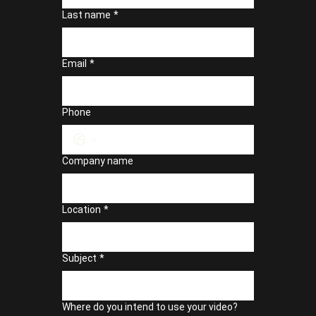
Last name
*
Email
*
Phone
Company name
Location
*
Subject
*
Where do you intend to use your video?