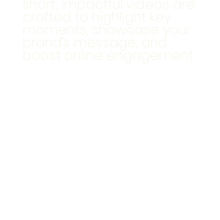
short, impactful videos are
crafted to highlight key
moments, showcase your
brand’s message, and
boost online engagement.