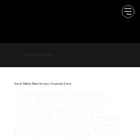
Corporate Events
Social Media Reels for your Corporate Event
Engage your audience
with dynamic, attention-
grabbing vertical reels
designed for social media
platforms like Instagram,
LinkedIn, and TikTok. These