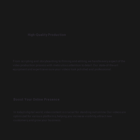
High-Quality Production
From scripting and storyboarding to filming and editing, we handle every aspect of the
video production process with meticulous attention to detail. Our state-of-the-art
equipment and expertise ensure your videos look polished and professional.
Boost Your Online Presence
In today's digital world, video content is crucial for standing out online. Our videos are
optimized for various platforms, helping you increase visibility, attract new
customers, and grow your business.